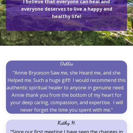
I believe that everyone can heal and
everyone deserves to live a happy and
healthy life!
Debbie
"Annie Bryceson Saw me, she Heard me, and she
Helped me. Such a huge gift! I would recommend this
authentic spiritual healer to anyone in genuine need.
Annie thank you from the bottom of my heart for
your deep caring, compassion, and expertise. I will
never forget the time you spent with me."
Kathy H.
"Since our first meeting I have seen the changes in