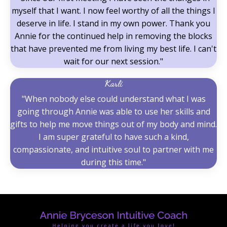
myself that I want. I now feel worthy of all the things I
deserve in life. I stand in my own power. Thank you
Annie for the continued help in removing the blocks
that have prevented me from living my best life. I can't
wait for our next session."
Karli
"When nobody else could understand what I was
going through Annie was able to use her skills and
gifts to help me move things out of my body and mind.
I am super grateful to have such a kind,
compassionate, and intuitive soul to partner with me
during this time."