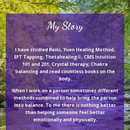
My Story
I have studied Reiki, Yuen Healing Method,
EFT Tapping, Thetahealing®, CMS Intuition
101 and 201, Crystal therapy, Chakra
balancing and read countless books on the
body.
When I work on a person sometimes different
methods combined to help bring the person
into balance. To me there is nothing better
than helping someone feel better
emotionally and physically.