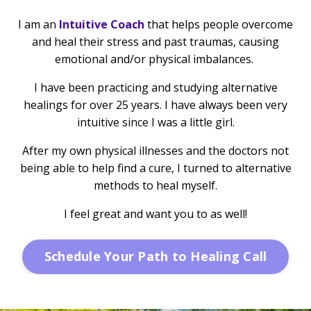
I am an
Intuitive Coach
that helps people overcome
and heal their stress and past traumas, causing
emotional and/or physical imbalances.
I have been practicing and studying alternative
healings for over 25 years. I have always been very
intuitive since I was a little girl.
After my own physical illnesses and the doctors not
being able to help find a cure, I turned to alternative
methods to heal myself.
I feel great and want you to as well!
Schedule Your Path to Healing Call