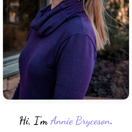
Hi, I'm
Annie Bryceson
.