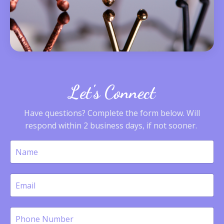
Let's Connect
Have questions? Complete the form below. Will
respond within 2 business days, if not sooner.