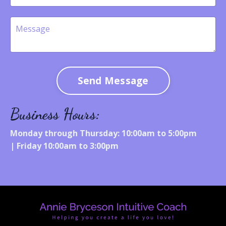
Send Message
Business Hours:
Monday through Thursday: 10:00am to 5:00pm
|
Friday 10:00am to 3:00pm